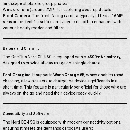
landscape shots and group photos.
A
macro lens
(around 2MP) for capturing close-up details.
Front Camera
: The front-facing camera typically offers a
16MP
sensor
, perfect for selfies and video calls, often enhanced with
various beauty modes and filters.
Battery and Charging
The OnePlus Nord CE 4 5G is equipped with a
4500mAh battery
,
designed to provide all-day usage on a single charge.
Fast Charging
: It supports
Warp Charge 65
, which enables rapid
charging, allowing users to charge the device significantly in a
short time. This feature is particularly beneficial for those who are
always on the go and need their device ready quickly.
Connectivity and Software
The Nord CE 4 5G is equipped with modern connectivity options,
ensuring it meets the demands of today’s users: