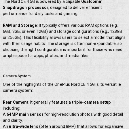
The Nord CE 4 5G is powered by a capable
Qualcomm
Snapdragon processor
, designed to deliver efficient
performance for daily tasks and gaming.
RAM and Storage
: It typically offers various RAM options (e.g.,
6GB, 8GB, or even 12GB) and storage configurations (e.g., 128GB
or 256GB). This flexibility allows users to select a model that aligns
with their usage habits. The storage is often non-expandable, so
choosing the right configuration is important for those who need
ample space for apps, photos, and media files.
Camera System
One of the highlights of the OnePlus Nord CE 4 5G is its versatile
camera system:
Rear Camera
: It generally features a
triple-camera setup
,
including:
A
64MP main sensor
for high-resolution photos with good detail
and clarity.
An
ultra-wide lens
(often around 8MP) that allows for expansive