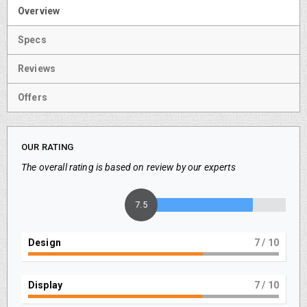
Overview
Specs
Reviews
Offers
OUR RATING
The overall rating is based on review by our experts
7.5
Design
7
/ 10
Display
7
/ 10