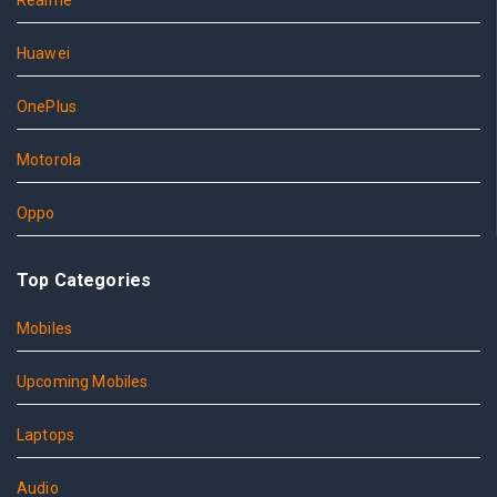
Realme
Huawei
OnePlus
Motorola
Oppo
Top Categories
Mobiles
Upcoming Mobiles
Laptops
Audio