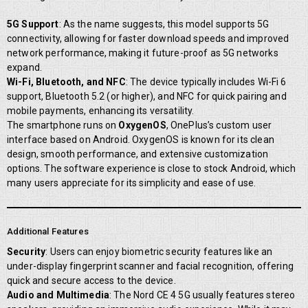
5G Support
: As the name suggests, this model supports 5G
connectivity, allowing for faster download speeds and improved
network performance, making it future-proof as 5G networks
expand.
Wi-Fi, Bluetooth, and NFC
: The device typically includes Wi-Fi 6
support, Bluetooth 5.2 (or higher), and NFC for quick pairing and
mobile payments, enhancing its versatility.
The smartphone runs on
OxygenOS
, OnePlus’s custom user
interface based on Android. OxygenOS is known for its clean
design, smooth performance, and extensive customization
options. The software experience is close to stock Android, which
many users appreciate for its simplicity and ease of use.
Additional Features
Security
: Users can enjoy biometric security features like an
under-display fingerprint scanner and facial recognition, offering
quick and secure access to the device.
Audio and Multimedia
: The Nord CE 4 5G usually features stereo