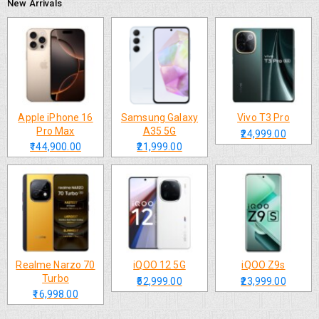
New Arrivals
Apple iPhone 16
Samsung Galaxy
Vivo T3 Pro
Pro Max
A35 5G
₹24,999.00
₹144,900.00
₹21,999.00
Realme Narzo 70
iQOO 12 5G
iQOO Z9s
Turbo
₹52,999.00
₹23,999.00
₹16,998.00