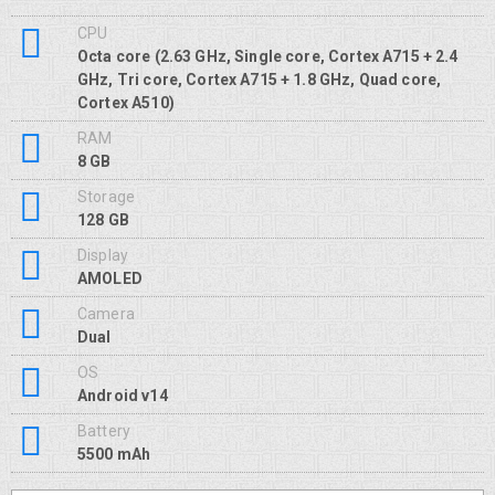
CPU
Octa core (2.63 GHz, Single core, Cortex A715 + 2.4
GHz, Tri core, Cortex A715 + 1.8 GHz, Quad core,
Cortex A510)
RAM
8 GB
Storage
128 GB
Display
AMOLED
Camera
Dual
OS
Android v14
Battery
5500 mAh