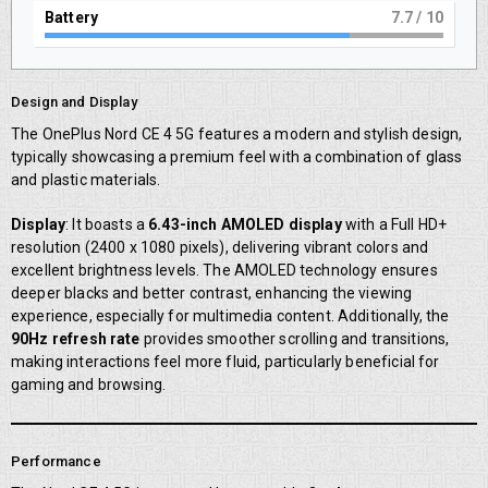
Battery
8
/ 10
Design and Display
The OnePlus Nord CE 4 5G features a modern and stylish design,
typically showcasing a premium feel with a combination of glass
and plastic materials.
Display
: It boasts a
6.43-inch AMOLED display
with a Full HD+
resolution (2400 x 1080 pixels), delivering vibrant colors and
excellent brightness levels. The AMOLED technology ensures
deeper blacks and better contrast, enhancing the viewing
experience, especially for multimedia content. Additionally, the
90Hz refresh rate
provides smoother scrolling and transitions,
making interactions feel more fluid, particularly beneficial for
gaming and browsing.
Performance