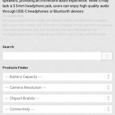
speakers, providing an immersive audio experience. While it may
lack a 3.5mm headphone jack, users can enjoy high-quality audio
through USB-C headphones or Bluetooth devices.
Disclaimer Note
We always try our best to keep our website content and information updated
and correct, the material and information contained on our website is for general
information purposes only, You should not rely upon the material and
information as a basis for making any business, legal or any other decisions.
Search
Products Finder