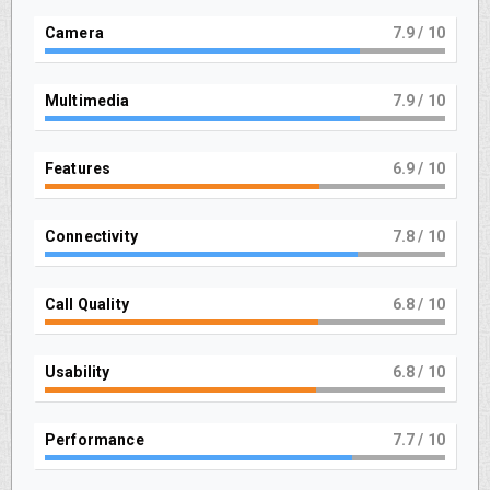
Camera
8
/ 10
Multimedia
8
/ 10
Features
7
/ 10
Connectivity
8
/ 10
Call Quality
7
/ 10
Usability
7
/ 10
Performance
8
/ 10