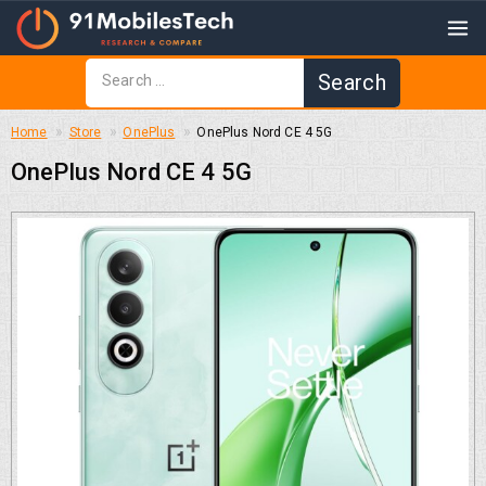
Home
Store
OnePlus
OnePlus Nord CE 4 5G
OnePlus Nord CE 4 5G