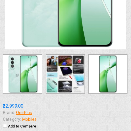
₹22,999.00
Brand:
OnePlus
Category:
Mobiles
Add to Compare