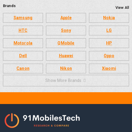
Brands
View All
Samsung
Apple
Nokia
HTC
Sony
LG
Motorola
QMobile
HP
Dell
Huawei
Oppo
Canon
Nikon
Xiaomi
Show More Brands