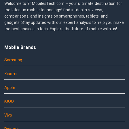
Welcome to 91MobilesTech.com – your ultimate destination for
the latest in mobile technology! find in-depth reviews,
comparisons, and insights on smartphones, tablets, and
gadgets. Stay updated with our expert analysis to help you make
the best choices in tech. Explore the future of mobile with us!
Mobile Brands
Samsung
Xiaomi
Apple
iQOO
Vivo