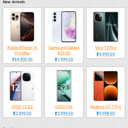
New Arrivals
Apple iPhone 16
Samsung Galaxy
Vivo T3 Pro
Pro Max
A35 5G
₹24,999.00
₹144,900.00
₹21,999.00
iQOO 12 5G
iQOO Z9s
Realme GT 7 Pro
₹52,999.00
₹23,999.00
₹59,998.00