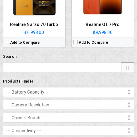
Realme Narzo 70 Turbo
Realme GT 7 Pro
₹16,998.00
₹59,998.00
Add to Compare
Add to Compare
Search
Products Finder