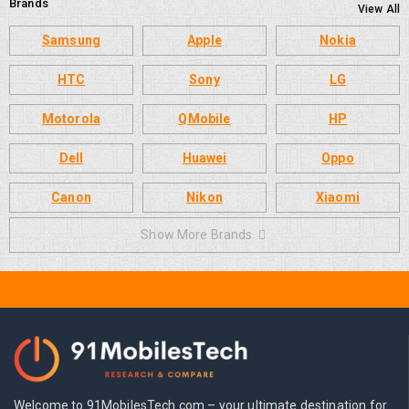
Brands
View All
Samsung
Apple
Nokia
HTC
Sony
LG
Motorola
QMobile
HP
Dell
Huawei
Oppo
Canon
Nikon
Xiaomi
Show More Brands
Welcome to 91MobilesTech.com – your ultimate destination for