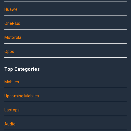
Huawei
OnePlus
Motorola
Oppo
Top Categories
Mobiles
Upcoming Mobiles
Laptops
Audio