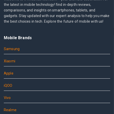
the latest in mobile technology! find in-depth reviews,
comparisons, and insights on smartphones, tablets, and
gadgets. Stay updated with our expert analysis to help you make
the best choices in tech. Explore the future of mobile with us!
Mobile Brands
Samsung
Xiaomi
Apple
iQOO
Vivo
Realme