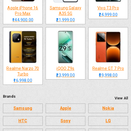
Apple iPhone 16
Samsung Galaxy
Vivo T3 Pro
Pro Max
A35 5G
₹24,999.00
₹144,900.00
₹21,999.00
Realme Narzo 70
iQOO Z9s
Realme GT 7 Pro
Turbo
₹23,999.00
₹59,998.00
₹16,998.00
Brands
View All
Samsung
Apple
Nokia
HTC
Sony
LG