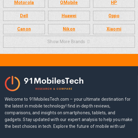
Motorola
QMobile
HP
Dell
Huawei
Oppo
Canon
Nikon
Xiaomi
Show More Brands
Welcome to 91MobilesTech.com – your ultimate destination for
the latest in mobile technology! find in-depth reviews,
comparisons, and insights on smartphones, tablets, and
gadgets. Stay updated with our expert analysis to help you make
the best choices in tech. Explore the future of mobile with us!