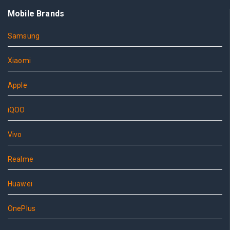
Mobile Brands
Samsung
Xiaomi
Apple
iQOO
Vivo
Realme
Huawei
OnePlus