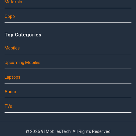
Motorola
Oppo
Top Categories
Mobiles
Upcoming Mobiles
Laptops
Audio
TVs
© 2026 91MobilesTech. All Rights Reserved