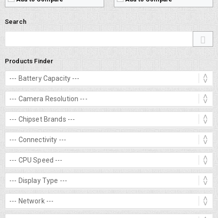
Search
Products Finder