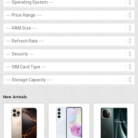
New Arrivals