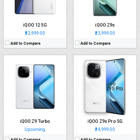
OS:
Android v14
OS:
Funtouch OS 14 based on Android 14
Battery:
6000 mAh
Battery:
5500 mAh
View Details →
View Details →
iQOO 12 5G
iQOO Z9s
₹52,999.00
₹23,999.00
Add to Compare
Add to Compare
iQOO Z9 Turbo
iQOO Z9s Pro 5G
Upcoming
₹24,999.00
Add to Compare
Add to Compare