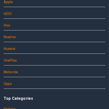
Apple
iQOO
Vivo
Realme
Huawei
OnePlus
Motorola
Oppo
Top Categories