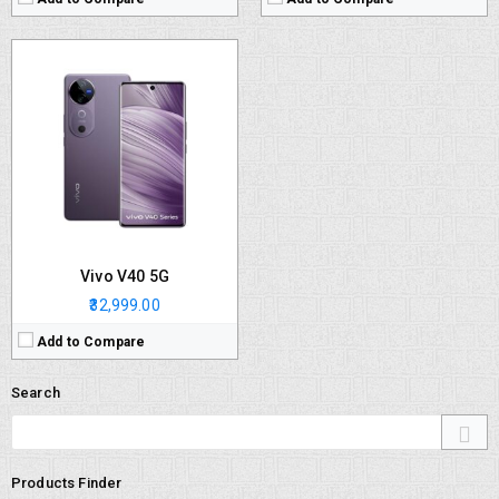
Vivo V40 5G
₹32,999.00
Add to Compare
Search
Products Finder