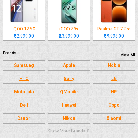
iQOO 12 5G
iQOO Z9s
Realme GT 7 Pro
₹52,999.00
₹23,999.00
₹59,998.00
Brands
View All
Samsung
Apple
Nokia
HTC
Sony
LG
Motorola
QMobile
HP
Dell
Huawei
Oppo
Canon
Nikon
Xiaomi
Show More Brands