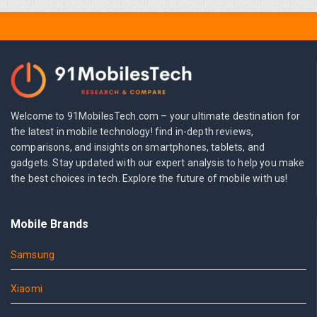
Welcome to 91MobilesTech.com – your ultimate destination for
the latest in mobile technology! find in-depth reviews,
comparisons, and insights on smartphones, tablets, and
gadgets. Stay updated with our expert analysis to help you make
the best choices in tech. Explore the future of mobile with us!
Mobile Brands
Samsung
Xiaomi