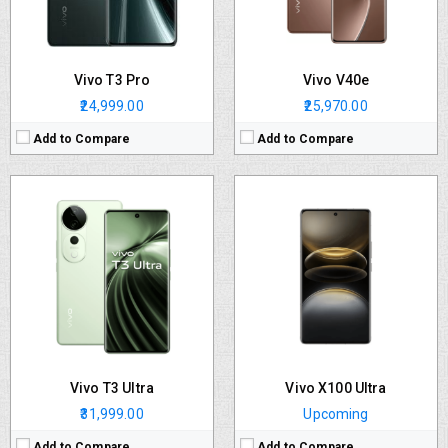
OS:
Android v14
OS:
Android v14
Battery:
5500 mAh
Battery:
5500 mAh
View Details →
View Details →
Vivo T3 Pro
Vivo V40e
₹24,999.00
₹25,970.00
Add to Compare
Add to Compare
CPU:
Octa core (2.63 GHz, Single core, Cortex A715 + 2.4 GHz, Tri core, Cortex A715 + 1.8 GHz, Quad core, Cortex A510)
RAM:
8 GB
Storage:
128 GB
Display:
AMOLED (Curved Display)
Camera:
Dual
OS:
Android v14
Battery:
5500 mAh
View Details →
Vivo T3 Ultra
Vivo X100 Ultra
₹31,999.00
Upcoming
Add to Compare
Add to Compare