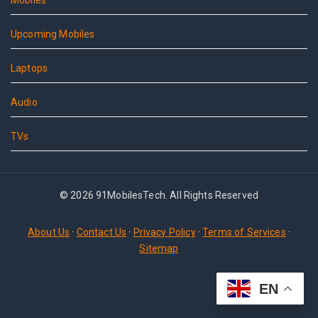
Mobiles
Upcoming Mobiles
Laptops
Audio
TVs
© 2026 91MobilesTech. All Rights Reserved
About Us
·
Contact Us
·
Privacy Policy
·
Terms of Services
·
Sitemap
EN