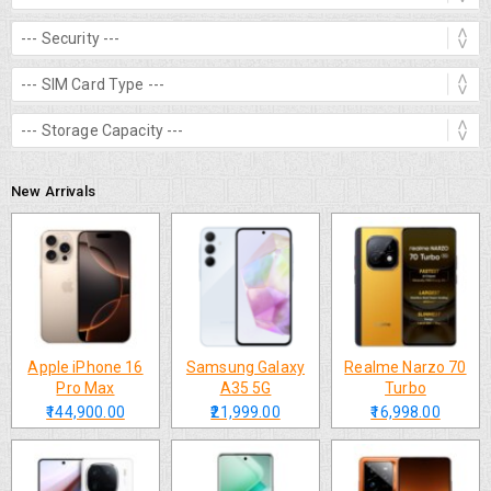
New Arrivals
Apple iPhone 16
Samsung Galaxy
Realme Narzo 70
Pro Max
A35 5G
Turbo
₹144,900.00
₹21,999.00
₹16,998.00