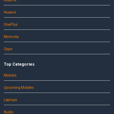
Realme
Huawei
OnePlus
Motorola
Oppo
Top Categories
Mobiles
Upcoming Mobiles
Laptops
Audio