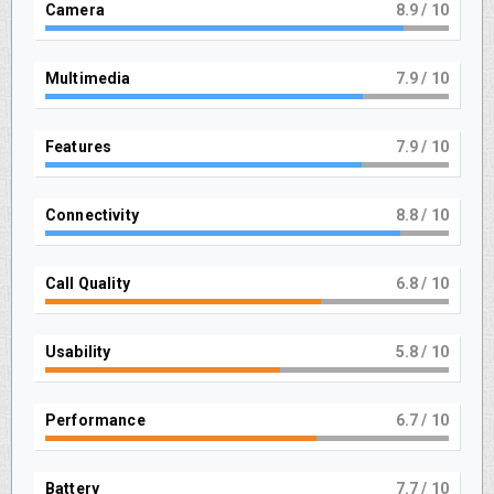
Camera
9
/ 10
Multimedia
8
/ 10
Features
8
/ 10
Connectivity
9
/ 10
Call Quality
7
/ 10
Usability
6
/ 10
Performance
7
/ 10
Battery
8
/ 10