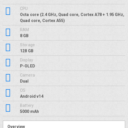
CPU
Octa core (2.4 GHz, Quad core, Cortex A78 + 1.95 GHz,
Quad core, Cortex A55)
RAM
8 GB
Storage
128 GB
Display
P-OLED
Camera
Dual
OS
Android v14
Battery
5000 mAh
Overview