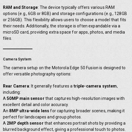
RAM and Storage
: The device typically offers various RAM
options (e.g., 6GB or 8GB) and storage configurations (e.g., 128GB
or 256GB). This flexibility allows users to choose a model that fits
their needs. Additionally, the storage is often expandable via a
microSD card, providing extra space for apps, photos, and media
files.
Camera System
The camera setup on the Motorola Edge 50 Fusion is designed to
offer versatile photography options:
Rear Camera
: It generally features a
triple-camera system
,
including:
A
50MP main sensor
that captures high-resolution images with
excellent detail and color accuracy.
An
8MP ultra-wide lens
for capturing broader scenes, making it
perfect for landscapes and group photos.
A
2MP depth sensor
that enhances portrait shots by providing a
blurred background effect, giving a professional touch to photos.