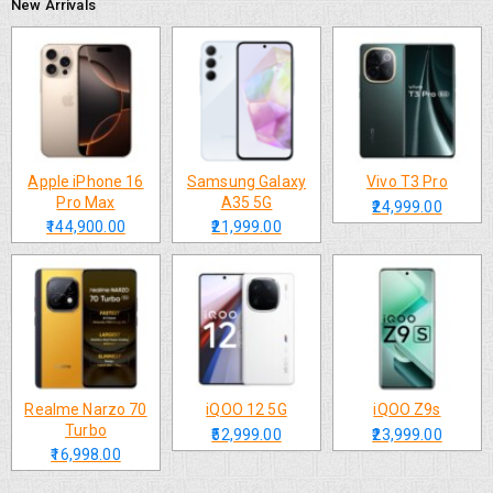
New Arrivals
Apple iPhone 16
Samsung Galaxy
Vivo T3 Pro
Pro Max
A35 5G
₹24,999.00
₹144,900.00
₹21,999.00
Realme Narzo 70
iQOO 12 5G
iQOO Z9s
Turbo
₹52,999.00
₹23,999.00
₹16,998.00