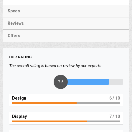
Specs
Reviews
Offers
OUR RATING
The overall rating is based on review by our experts
7.5
Design
6
/ 10
Display
7
/ 10