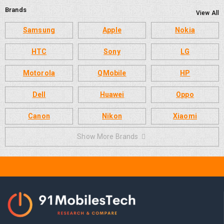
Brands
View All
Samsung
Apple
Nokia
HTC
Sony
LG
Motorola
QMobile
HP
Dell
Huawei
Oppo
Canon
Nikon
Xiaomi
Show More Brands