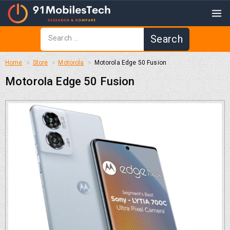
Home
Store
Motorola
Motorola Edge 50 Fusion
Motorola Edge 50 Fusion