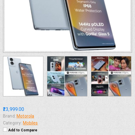
₹23,999.00
Brand:
Motorola
Category:
Mobiles
Add to Compare