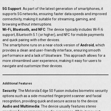
5G Support
: As part of the latest generation of smartphones, it
supports 5G networks, ensuring faster data speeds and improved
connectivity, making it suitable for streaming, gaming, and
browsing without interruptions.
Wi-Fi, Bluetooth, and NFC
: The device typically includes Wi-Fi 6
support, Bluetooth 5.1 (or higher), and NFC for mobile payments
and quick pairing with other devices.
The smartphone runs on a near-stock version of
Android
, which
provides a clean and user-friendly interface, ensuring smooth
performance and a lack of bloatware. This approach allows for a
more streamlined user experience, making it easy for users to
navigate and customize their devices.
Additional Features
Security
: The Motorola Edge 50 Fusion includes biometric security
options such as a side-mounted fingerprint scanner and facial
recognition, providing quick and secure access to the device.
Audio and Multimedia
: The device usually features stereo