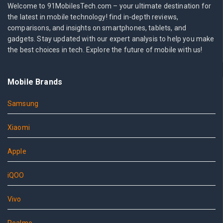
Welcome to 91MobilesTech.com – your ultimate destination for
the latest in mobile technology! find in-depth reviews,
comparisons, and insights on smartphones, tablets, and
gadgets. Stay updated with our expert analysis to help you make
the best choices in tech. Explore the future of mobile with us!
Mobile Brands
Samsung
Xiaomi
Apple
iQOO
Vivo