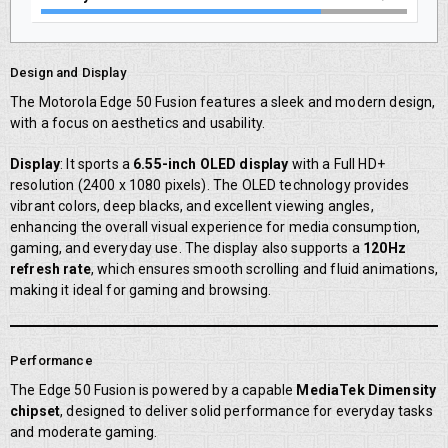
Design and Display
The Motorola Edge 50 Fusion features a sleek and modern design,
with a focus on aesthetics and usability.
Display
: It sports a
6.55-inch OLED display
with a Full HD+
resolution (2400 x 1080 pixels). The OLED technology provides
vibrant colors, deep blacks, and excellent viewing angles,
enhancing the overall visual experience for media consumption,
gaming, and everyday use. The display also supports a
120Hz
refresh rate
, which ensures smooth scrolling and fluid animations,
making it ideal for gaming and browsing.
Performance
The Edge 50 Fusion is powered by a capable
MediaTek Dimensity
chipset
, designed to deliver solid performance for everyday tasks
and moderate gaming.