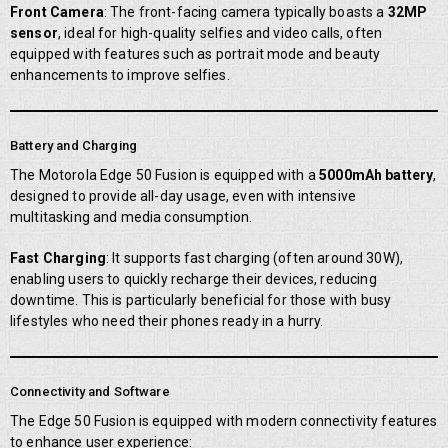
Front Camera
: The front-facing camera typically boasts a
32MP
sensor
, ideal for high-quality selfies and video calls, often
equipped with features such as portrait mode and beauty
enhancements to improve selfies.
Battery and Charging
The Motorola Edge 50 Fusion is equipped with a
5000mAh battery
,
designed to provide all-day usage, even with intensive
multitasking and media consumption.
Fast Charging
: It supports fast charging (often around 30W),
enabling users to quickly recharge their devices, reducing
downtime. This is particularly beneficial for those with busy
lifestyles who need their phones ready in a hurry.
Connectivity and Software
The Edge 50 Fusion is equipped with modern connectivity features
to enhance user experience: