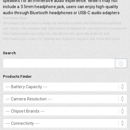
speakers for an immersive audio experience. While it may not
include a 3.5mm headphone jack, users can enjoy high-quality
audio through Bluetooth headphones or USB-C audio adapters.
Disclaimer Note
We always try our best to keep our website content and information updated
and correct, the material and information contained on our website is for general
information purposes only, You should not rely upon the material and
information as a basis for making any business, legal or any other decisions.
Search
Products Finder