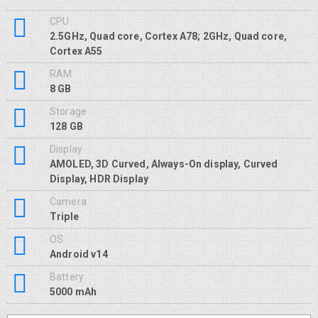
CPU
2.5GHz, Quad core, Cortex A78; 2GHz, Quad core,
Cortex A55
RAM
8 GB
Storage
128 GB
Display
AMOLED, 3D Curved, Always-On display, Curved
Display, HDR Display
Camera
Triple
OS
Android v14
Battery
5000 mAh