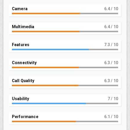
Camera
7
/ 10
Multimedia
7
/ 10
Features
8
/ 10
Connectivity
7
/ 10
Call Quality
7
/ 10
Usability
7.9
/ 10
Performance
6.9
/ 10