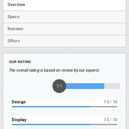
Overview
Specs
Reviews
Offers
OUR RATING
The overall rating is based on review by our experts
7.5
Design
8
/ 10
Display
8
/ 10