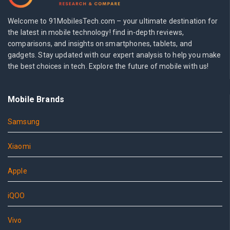
Welcome to 91MobilesTech.com – your ultimate destination for
the latest in mobile technology! find in-depth reviews,
comparisons, and insights on smartphones, tablets, and
gadgets. Stay updated with our expert analysis to help you make
the best choices in tech. Explore the future of mobile with us!
Mobile Brands
Samsung
Xiaomi
Apple
iQOO
Vivo