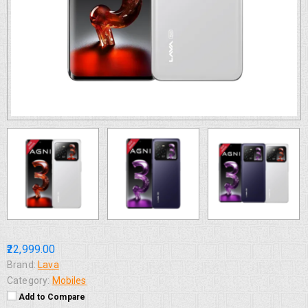
₹22,999.00
Brand:
Lava
Category:
Mobiles
Add to Compare