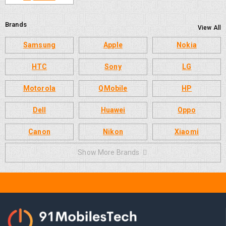
Brands
View All
Samsung
Apple
Nokia
HTC
Sony
LG
Motorola
QMobile
HP
Dell
Huawei
Oppo
Canon
Nikon
Xiaomi
Show More Brands