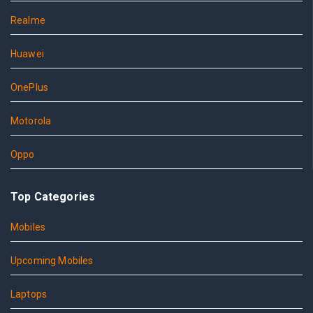
Realme
Huawei
OnePlus
Motorola
Oppo
Top Categories
Mobiles
Upcoming Mobiles
Laptops