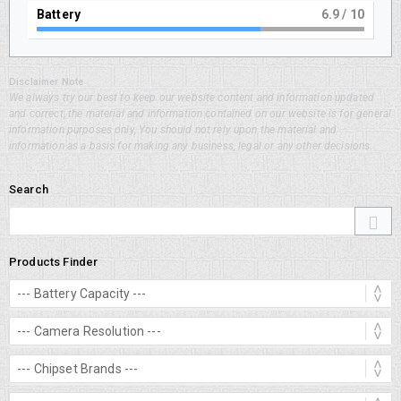
Battery
7.9
/ 10
Disclaimer Note
We always try our best to keep our website content and information updated
and correct, the material and information contained on our website is for general
information purposes only, You should not rely upon the material and
information as a basis for making any business, legal or any other decisions.
Search
Products Finder