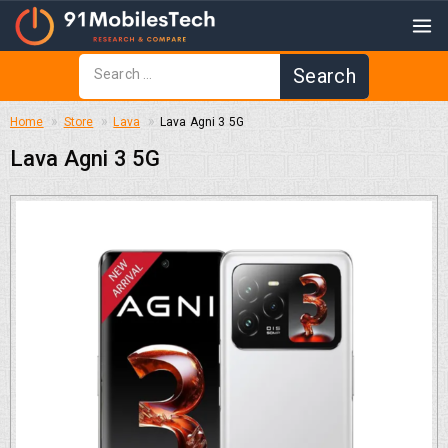
Home
Store
Lava
Lava Agni 3 5G
Lava Agni 3 5G