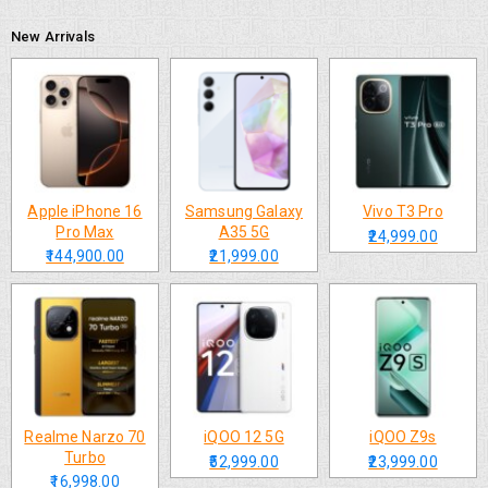
New Arrivals
Apple iPhone 16
Samsung Galaxy
Vivo T3 Pro
Pro Max
A35 5G
₹24,999.00
₹144,900.00
₹21,999.00
Realme Narzo 70
iQOO 12 5G
iQOO Z9s
Turbo
₹52,999.00
₹23,999.00
₹16,998.00