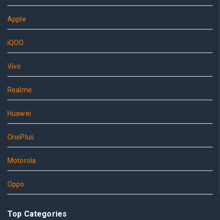
Apple
iQOO
Vivo
Realme
Huawei
OnePlus
Motorola
Oppo
Top Categories