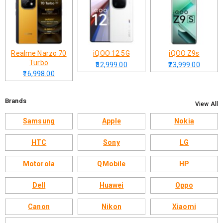
Realme Narzo 70
iQOO 12 5G
iQOO Z9s
Turbo
₹52,999.00
₹23,999.00
₹16,998.00
Brands
View All
Samsung
Apple
Nokia
HTC
Sony
LG
Motorola
QMobile
HP
Dell
Huawei
Oppo
Canon
Nikon
Xiaomi