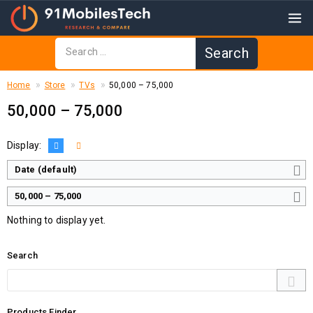
Home
Store
TVs
₹50,000 – ₹75,000
₹50,000 – ₹75,000
Display:
Date (default)
₹50,000 – ₹75,000
Nothing to display yet.
Search
Products Finder