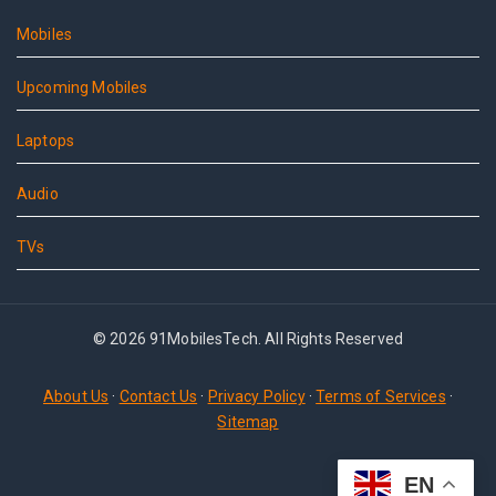
Mobiles
Upcoming Mobiles
Laptops
Audio
TVs
© 2026 91MobilesTech. All Rights Reserved
About Us
·
Contact Us
·
Privacy Policy
·
Terms of Services
·
Sitemap
EN