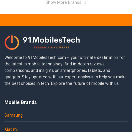
Show More Brands
Welcome to 91MobilesTech.com – your ultimate destination for
the latest in mobile technology! find in-depth reviews,
comparisons, and insights on smartphones, tablets, and
gadgets. Stay updated with our expert analysis to help you make
the best choices in tech. Explore the future of mobile with us!
Mobile Brands
Samsung
Xiaomi