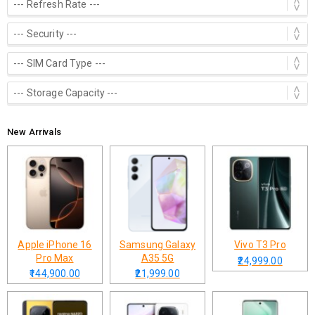
New Arrivals
Apple iPhone 16
Samsung Galaxy
Vivo T3 Pro
Pro Max
A35 5G
₹24,999.00
₹144,900.00
₹21,999.00