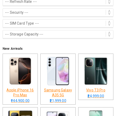
New Arrivals
Apple iPhone 16
Samsung Galaxy
Vivo T3 Pro
Pro Max
A35 5G
₹24,999.00
₹144,900.00
₹21,999.00