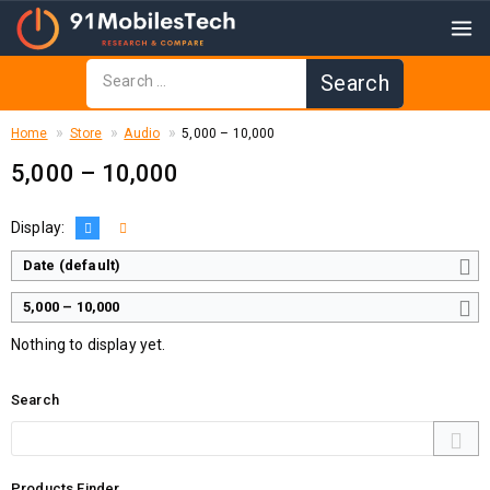
Home
Store
Audio
₹5,000 – ₹10,000
₹5,000 – ₹10,000
Display:
Date (default)
₹5,000 – ₹10,000
Nothing to display yet.
Search
Products Finder