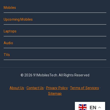
Mobiles
Upcoming Mobiles
Laptops
Audio
TVs
© 2026 91MobilesTech. All Rights Reserved
About Us
·
Contact Us
·
Privacy Policy
·
Terms of Services
·
Sitemap
EN