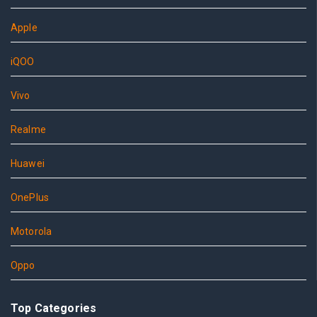
Apple
iQOO
Vivo
Realme
Huawei
OnePlus
Motorola
Oppo
Top Categories