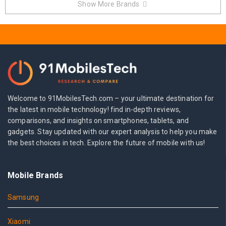
Show More Brands
Welcome to 91MobilesTech.com – your ultimate destination for
the latest in mobile technology! find in-depth reviews,
comparisons, and insights on smartphones, tablets, and
gadgets. Stay updated with our expert analysis to help you make
the best choices in tech. Explore the future of mobile with us!
Mobile Brands
Samsung
Xiaomi