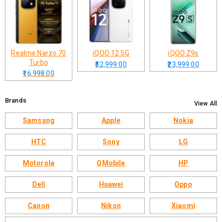
Realme Narzo 70
iQOO 12 5G
iQOO Z9s
Turbo
₹52,999.00
₹23,999.00
₹16,998.00
Brands
View All
Samsung
Apple
Nokia
HTC
Sony
LG
Motorola
QMobile
HP
Dell
Huawei
Oppo
Canon
Nikon
Xiaomi