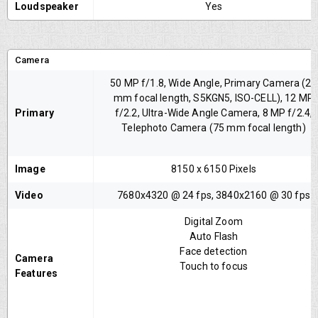
Loudspeaker
Yes
Camera
50 MP f/1.8, Wide Angle, Primary Camera (24
mm focal length, S5KGN5, ISO-CELL), 12 MP
Primary
f/2.2, Ultra-Wide Angle Camera, 8 MP f/2.4,
Telephoto Camera (75 mm focal length)
Image
8150 x 6150 Pixels
Video
7680x4320 @ 24 fps, 3840x2160 @ 30 fps
Digital Zoom
Auto Flash
Face detection
Camera
Touch to focus
Features