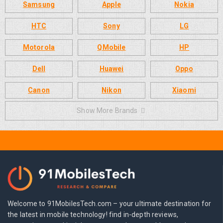
Samsung
Apple
Nokia
HTC
Sony
LG
Motorola
QMobile
HP
Dell
Huawei
Oppo
Canon
Nikon
Xiaomi
Show More Brands
Welcome to 91MobilesTech.com – your ultimate destination for
the latest in mobile technology! find in-depth reviews,