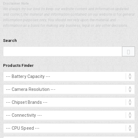
Disclaimer Note
We always try our best to keep our website content and information updated
and correct, the material and information contained on our website is for general
information purposes only, You should not rely upon the material and
information as a basis for making any business, legal or any other decisions.
Search
Products Finder