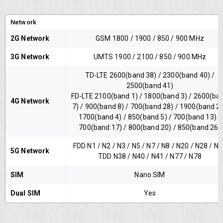
Network
2G Network
GSM 1800 / 1900 / 850 / 900 MHz
3G Network
UMTS 1900 / 2100 / 850 / 900 MHz
TD-LTE 2600(band 38) / 2300(band 40) /
2500(band 41)
FD-LTE 2100(band 1) / 1800(band 3) / 2600(ba
4G Network
7) / 900(band 8) / 700(band 28) / 1900(band 2)
1700(band 4) / 850(band 5) / 700(band 13) /
700(band 17) / 800(band 20) / 850(band 26)
FDD N1 / N2 / N3 / N5 / N7 / N8 / N20 / N28 / N
5G Network
TDD N38 / N40 / N41 / N77 / N78
SIM
Nano SIM
Dual SIM
Yes