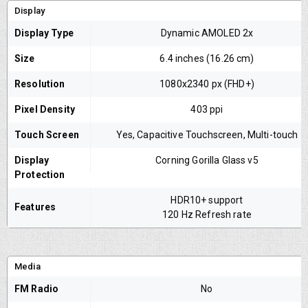
Display
Display Type
Dynamic AMOLED 2x
Size
6.4 inches (16.26 cm)
Resolution
1080x2340 px (FHD+)
Pixel Density
403 ppi
Touch Screen
Yes, Capacitive Touchscreen, Multi-touch
Display
Corning Gorilla Glass v5
Protection
HDR10+ support
Features
120 Hz Refresh rate
Media
FM Radio
No