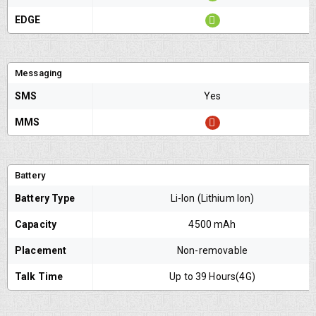
EDGE
Messaging
SMS
Yes
MMS
Battery
Battery Type
Li-Ion (Lithium Ion)
Capacity
4500 mAh
Placement
Non-removable
Talk Time
Up to 39 Hours(4G)