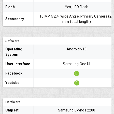
Flash
Yes, LED Flash
10 MP f/2.4, Wide Angle, Primary Camera (26
Secondary
mm focal length)
Software
Operating
Android v13
System
User Interface
Samsung One UI
Facebook
Youtube
Hardware
Chipset
Samsung Exynos 2200