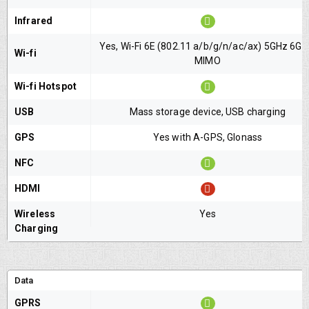
Infrared
Yes, Wi-Fi 6E (802.11 a/b/g/n/ac/ax) 5GHz 6GH
Wi-fi
MIMO
Wi-fi Hotspot
USB
Mass storage device, USB charging
GPS
Yes with A-GPS, Glonass
NFC
HDMI
Wireless
Yes
Charging
Data
GPRS