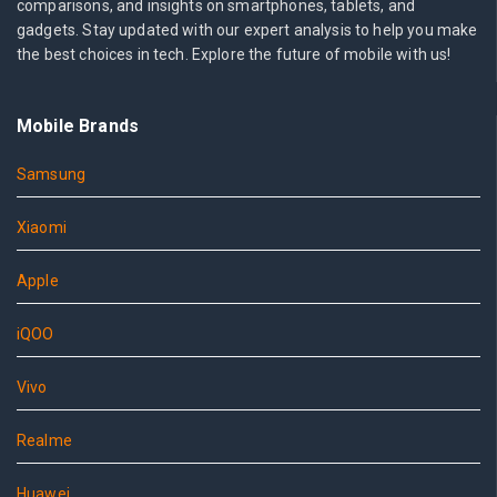
comparisons, and insights on smartphones, tablets, and
gadgets. Stay updated with our expert analysis to help you make
the best choices in tech. Explore the future of mobile with us!
Mobile Brands
Samsung
Xiaomi
Apple
iQOO
Vivo
Realme
Huawei