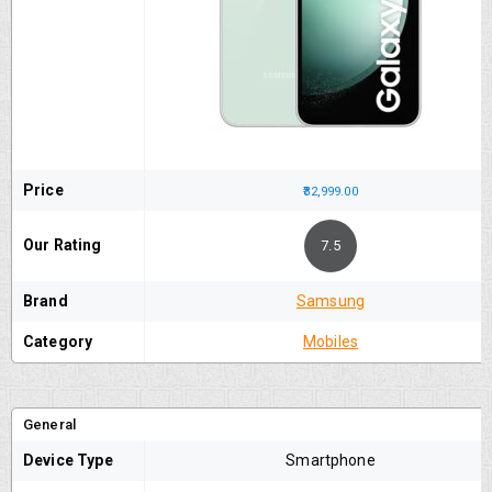
Price
₹32,999.00
Our Rating
7.5
Brand
Samsung
Category
Mobiles
General
Device Type
Smartphone