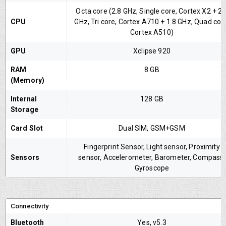
Octa core (2.8 GHz, Single core, Cortex X2 + 2.
CPU
GHz, Tri core, Cortex A710 + 1.8 GHz, Quad cor
Cortex A510)
GPU
Xclipse 920
RAM
8 GB
(Memory)
Internal
128 GB
Storage
Card Slot
Dual SIM, GSM+GSM
Fingerprint Sensor, Light sensor, Proximity
Sensors
sensor, Accelerometer, Barometer, Compass,
Gyroscope
Connectivity
Bluetooth
Yes, v5.3