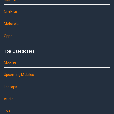
OnePlus
Motorola
Oppo
Top Categories
Mobiles
Upcoming Mobiles
Laptops
Audio
TVs