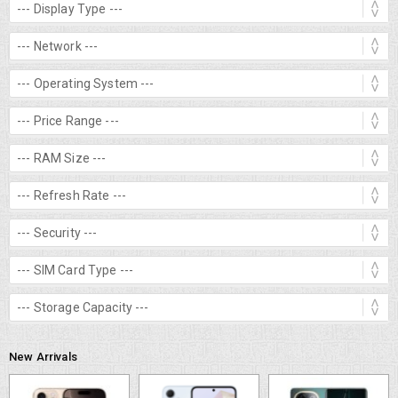
New Arrivals