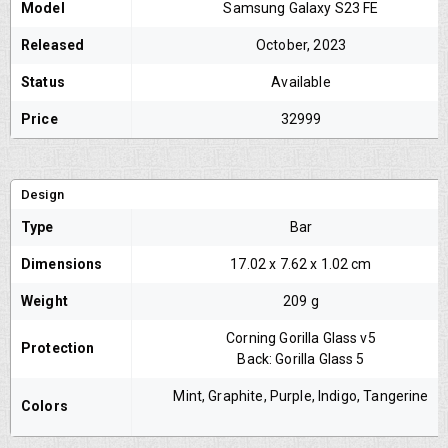
Model
Samsung Galaxy S23 FE
Released
October, 2023
Status
Available
Price
32999
Design
Type
Bar
Dimensions
‎17.02 x 7.62 x 1.02 cm
Weight
209 g
Corning Gorilla Glass v5
Protection
Back: Gorilla Glass 5
Mint, Graphite, Purple, Indigo, Tangerine
Colors