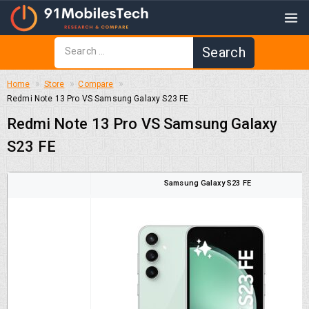
Home
Store
Compare
Redmi Note 13 Pro VS Samsung Galaxy S23 FE
Redmi Note 13 Pro VS Samsung Galaxy
S23 FE
Samsung Galaxy S23 FE