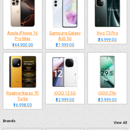
Apple iPhone 16
Samsung Galaxy
Vivo T3 Pro
Pro Max
A35 5G
₹24,999.00
₹144,900.00
₹21,999.00
Realme Narzo 70
iQOO 12 5G
iQOO Z9s
Turbo
₹52,999.00
₹23,999.00
₹16,998.00
Brands
View All