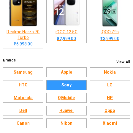
Realme Narzo 70
iQOO 12 5G
iQOO Z9s
Turbo
₹52,999.00
₹23,999.00
₹16,998.00
Brands
View All
Samsung
Apple
Nokia
HTC
Sony
LG
Motorola
QMobile
HP
Dell
Huawei
Oppo
Canon
Nikon
Xiaomi