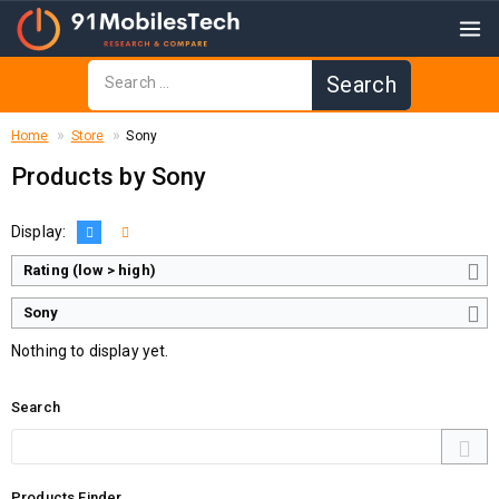
Home
Store
Sony
Products by Sony
Display:
Rating (low > high)
Sony
Nothing to display yet.
Search
Products Finder