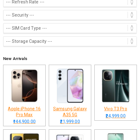
New Arrivals
Apple iPhone 16
Samsung Galaxy
Vivo T3 Pro
Pro Max
A35 5G
₹24,999.00
₹144,900.00
₹21,999.00