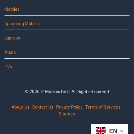
Mobiles
Upcoming Mobiles
Laptops
Audio
TVs
© 2026 91MobilesTech. All Rights Reserved
About Us
·
Contact Us
·
Privacy Policy
·
Terms of Services
·
Sitemap
EN