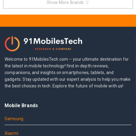
Show More Brands
Welcome to 91MobilesTech.com – your ultimate destination for
the latest in mobile technology! find in-depth reviews,
comparisons, and insights on smartphones, tablets, and
gadgets. Stay updated with our expert analysis to help you make
the best choices in tech. Explore the future of mobile with us!
Mobile Brands
Samsung
Xiaomi