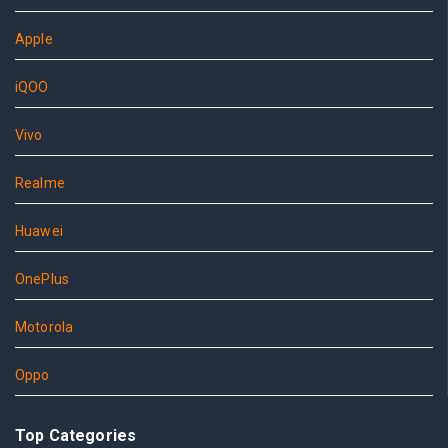
Apple
iQOO
Vivo
Realme
Huawei
OnePlus
Motorola
Oppo
Top Categories