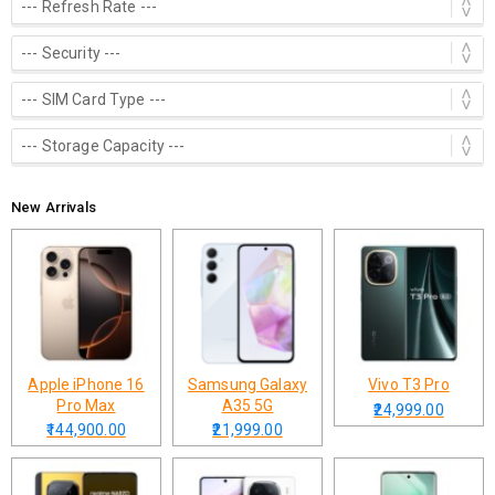
New Arrivals
Apple iPhone 16
Samsung Galaxy
Vivo T3 Pro
Pro Max
A35 5G
₹24,999.00
₹144,900.00
₹21,999.00