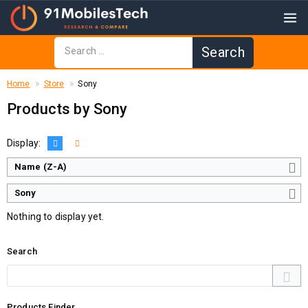
Home
Store
Sony
Products by Sony
Display:
Name (Z-A)
Sony
Nothing to display yet.
Search
Products Finder