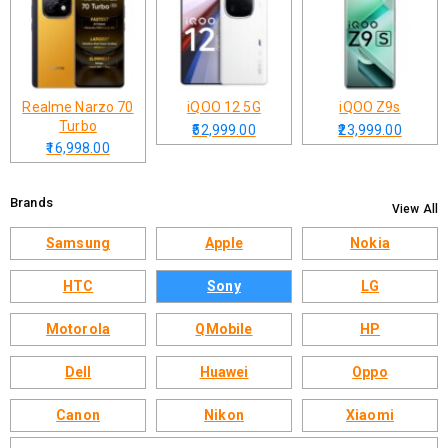
Realme Narzo 70
iQOO 12 5G
iQOO Z9s
Turbo
₹52,999.00
₹23,999.00
₹16,998.00
Brands
View All
Samsung
Apple
Nokia
HTC
Sony
LG
Motorola
QMobile
HP
Dell
Huawei
Oppo
Canon
Nikon
Xiaomi