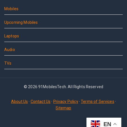
Mobiles
Upcoming Mobiles
Laptops
Audio
TVs
© 2026 91MobilesTech. All Rights Reserved
About Us
·
Contact Us
·
Privacy Policy
·
Terms of Services
·
Sitemap
EN