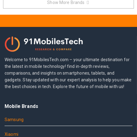
Show More Brands
Welcome to 91MobilesTech.com – your ultimate destination for
the latest in mobile technology! find in-depth reviews,
comparisons, and insights on smartphones, tablets, and
gadgets. Stay updated with our expert analysis to help you make
the best choices in tech. Explore the future of mobile with us!
Mobile Brands
Samsung
Xiaomi