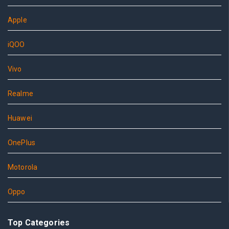
Apple
iQOO
Vivo
Realme
Huawei
OnePlus
Motorola
Oppo
Top Categories