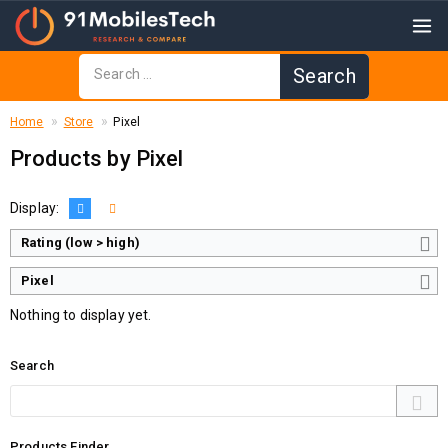
Home
Store
Pixel
Products by Pixel
Display:
Rating (low > high)
Pixel
Nothing to display yet.
Search
Products Finder