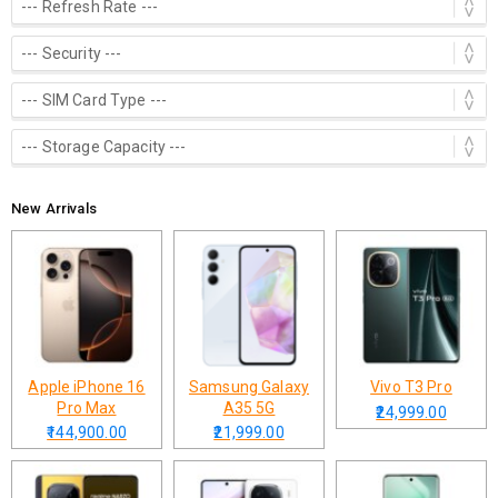
New Arrivals
Apple iPhone 16
Samsung Galaxy
Vivo T3 Pro
Pro Max
A35 5G
₹24,999.00
₹144,900.00
₹21,999.00