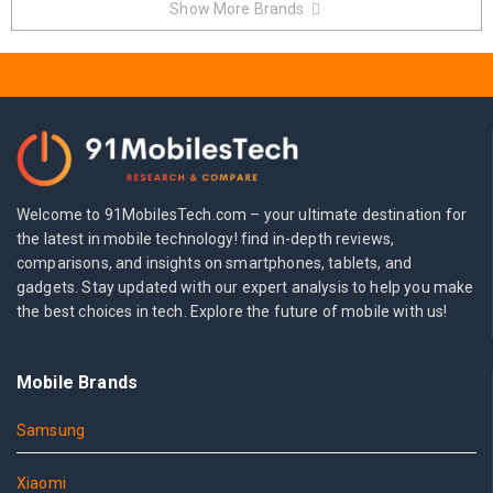
Show More Brands
Welcome to 91MobilesTech.com – your ultimate destination for
the latest in mobile technology! find in-depth reviews,
comparisons, and insights on smartphones, tablets, and
gadgets. Stay updated with our expert analysis to help you make
the best choices in tech. Explore the future of mobile with us!
Mobile Brands
Samsung
Xiaomi