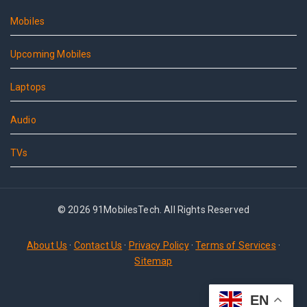
Mobiles
Upcoming Mobiles
Laptops
Audio
TVs
© 2026 91MobilesTech. All Rights Reserved
About Us
·
Contact Us
·
Privacy Policy
·
Terms of Services
·
Sitemap
EN