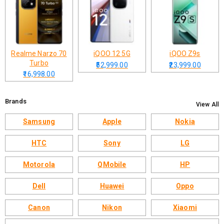
Realme Narzo 70
iQOO 12 5G
iQOO Z9s
Turbo
₹52,999.00
₹23,999.00
₹16,998.00
Brands
View All
Samsung
Apple
Nokia
HTC
Sony
LG
Motorola
QMobile
HP
Dell
Huawei
Oppo
Canon
Nikon
Xiaomi