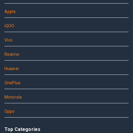
Apple
iQOO
Vivo
Realme
Huawei
OnePlus
Motorola
Oppo
Top Categories